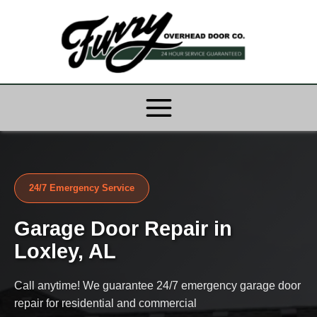
Skip
to
content
24/7 Emergency Service
Garage Door Repair in
Loxley, AL
Call anytime! We guarantee 24/7 emergency garage door
repair for residential and commercial