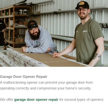
Garage Door Opener Repair
A malfunctioning opener can prevent your garage door from
operating correctly and compromise your home’s security.
We offer
garage door opener repair
for several types of openers: