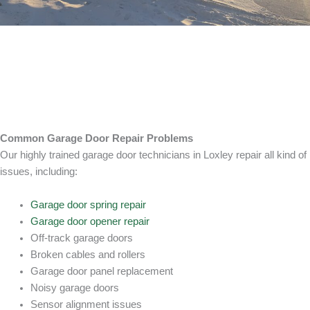
Common Garage Door Repair Problems
Our highly trained garage door technicians in Loxley repair all kind of
issues, including:
Garage door spring repair
Garage door opener repair
Off-track garage doors
Broken cables and rollers
Garage door panel replacement
Noisy garage doors
Sensor alignment issues