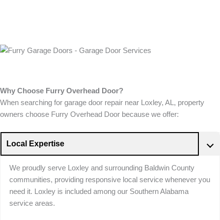
Why Choose Furry Overhead Door?
When searching for garage door repair near Loxley, AL, property
owners choose Furry Overhead Door because we offer:
Local Expertise
We proudly serve Loxley and surrounding Baldwin County
communities, providing responsive local service whenever you
need it. Loxley is included among our Southern Alabama
service areas.