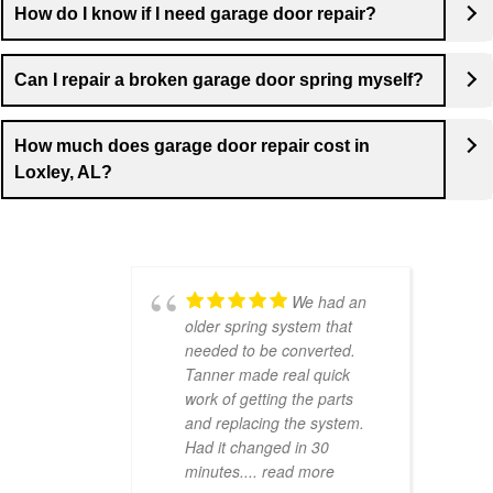
How do I know if I need garage door repair?
Can I repair a broken garage door spring myself?
How much does garage door repair cost in
Loxley, AL?
We had an
older spring system that
needed to be converted.
Tanner made real quick
work of getting the parts
and replacing the system.
Had it changed in 30
minutes.
... read more