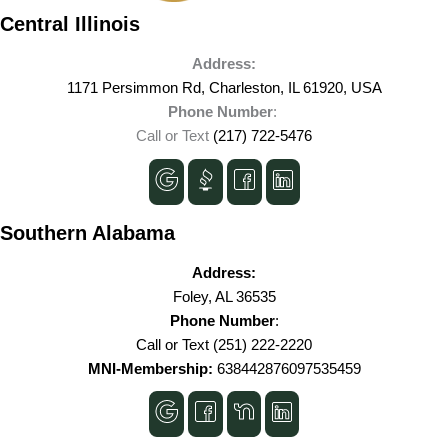
Central Illinois
Address:
1171 Persimmon Rd, Charleston, IL 61920, USA
Phone Number
:
Call or Text
(217) 722-5476
Southern Alabama
Address:
Foley, AL 36535
Phone Number
:
Call or Text
(251) 222-2220
MNI-Membership:
638442876097535459