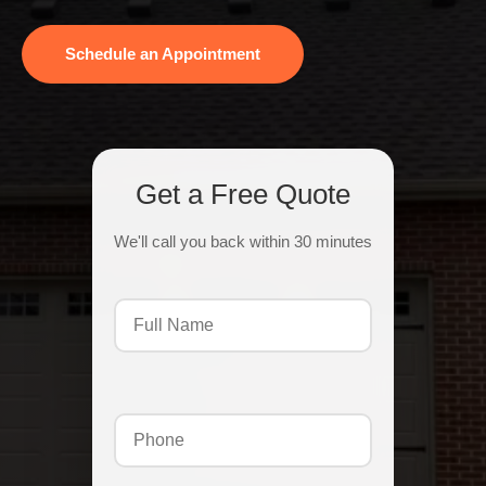
Schedule an Appointment
Get a Free Quote
We'll call you back within 30 minutes
Full
Name
(Required)
Phone
(Required)