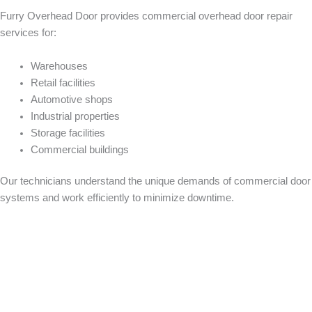
Furry Overhead Door provides commercial overhead door repair
services for:
Warehouses
Retail facilities
Automotive shops
Industrial properties
Storage facilities
Commercial buildings
Our technicians understand the unique demands of commercial door
systems and work efficiently to minimize downtime.