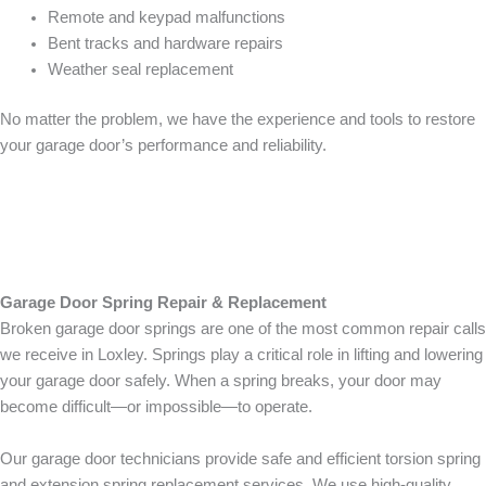
Remote and keypad malfunctions
Bent tracks and hardware repairs
Weather seal replacement
No matter the problem, we have the experience and tools to restore
your garage door’s performance and reliability.
Garage Door Spring Repair & Replacement
Broken garage door springs are one of the most common repair calls
we receive in Loxley. Springs play a critical role in lifting and lowering
your garage door safely. When a spring breaks, your door may
become difficult—or impossible—to operate.
Our garage door technicians provide safe and efficient torsion spring
and extension spring replacement services. We use high-quality