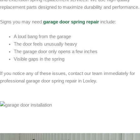
replacement parts designed to maximize durability and performance.
Signs you may need
garage door spring repair
include:
A loud bang from the garage
The door feels unusually heavy
The garage door only opens a few inches
Visible gaps in the spring
If you notice any of these issues, contact our team immediately for
professional garage door spring repair in Loxley.