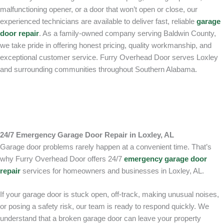
malfunctioning opener, or a door that won’t open or close, our
experienced technicians are available to deliver fast, reliable
garage
door repair
. As a family-owned company serving Baldwin County,
we take pride in offering honest pricing, quality workmanship, and
exceptional customer service. Furry Overhead Door serves Loxley
and surrounding communities throughout Southern Alabama.
24/7 Emergency Garage Door Repair in Loxley, AL
Garage door problems rarely happen at a convenient time. That’s
why Furry Overhead Door offers 24/7
emergency garage door
repair
services for homeowners and businesses in Loxley, AL.
If your garage door is stuck open, off-track, making unusual noises,
or posing a safety risk, our team is ready to respond quickly. We
understand that a broken garage door can leave your property