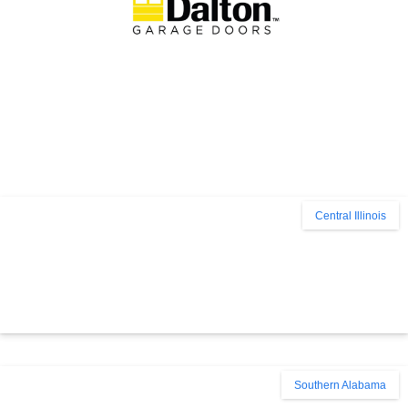
Central Illinois
Southern Alabama