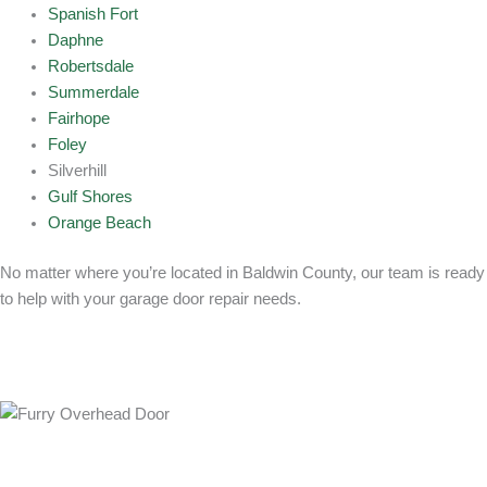
Spanish Fort
Daphne
Robertsdale
Summerdale
Fairhope
Foley
Silverhill
Gulf Shores
Orange Beach
No matter where you’re located in Baldwin County, our team is ready
to help with your garage door repair needs.