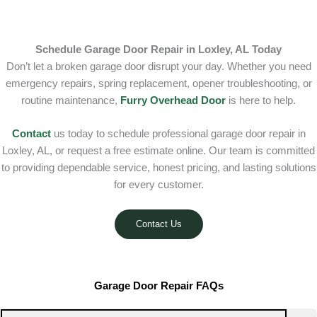
Schedule Garage Door Repair in Loxley, AL Today
Don’t let a broken garage door disrupt your day. Whether you need
emergency repairs, spring replacement, opener troubleshooting, or
routine maintenance,
Furry Overhead Door
is here to help.
Contact
us today to schedule professional garage door repair in
Loxley, AL, or request a free estimate online. Our team is committed
to providing dependable service, honest pricing, and lasting solutions
for every customer.
Contact Us
Garage Door Repair FAQs