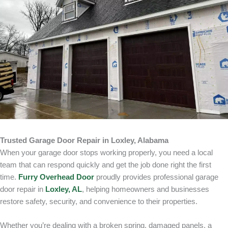
Trusted Garage Door Repair in Loxley, Alabama
When your garage door stops working properly, you need a local
team that can respond quickly and get the job done right the first
time.
Furry Overhead Door
proudly provides professional garage
door repair in
Loxley, AL
, helping homeowners and businesses
restore safety, security, and convenience to their properties.
Whether you’re dealing with a broken spring, damaged panels, a