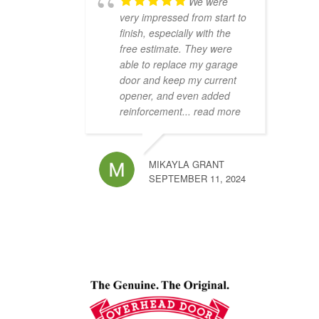
We were
very impressed from start to
finish, especially with the
free estimate. They were
able to replace my garage
door and keep my current
opener, and even added
reinforcement
... read more
MIKAYLA GRANT
SEPTEMBER 11, 2024