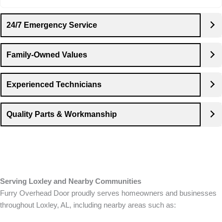
24/7 Emergency Service
Family-Owned Values
Experienced Technicians
Quality Parts & Workmanship
Serving Loxley and Nearby Communities
Furry Overhead Door proudly serves homeowners and businesses
throughout Loxley, AL, including nearby areas such as: