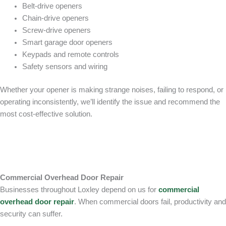
Belt-drive openers
Chain-drive openers
Screw-drive openers
Smart garage door openers
Keypads and remote controls
Safety sensors and wiring
Whether your opener is making strange noises, failing to respond, or
operating inconsistently, we’ll identify the issue and recommend the
most cost-effective solution.
Commercial Overhead Door Repair
Businesses throughout Loxley depend on us for
commercial
overhead door repair
. When commercial doors fail, productivity and
security can suffer.