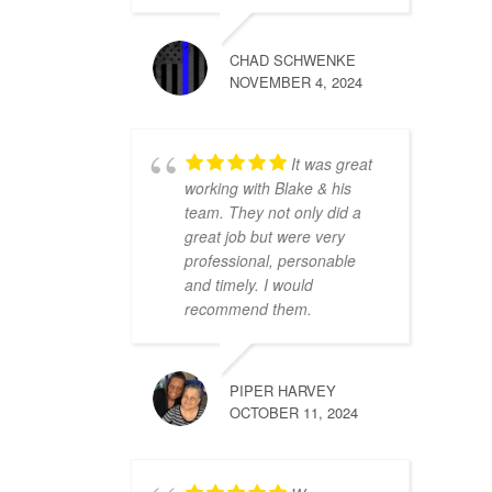
CHAD SCHWENKE
NOVEMBER 4, 2024
It was great
working with Blake & his
team. They not only did a
great job but were very
professional, personable
and timely. I would
recommend them.
PIPER HARVEY
OCTOBER 11, 2024