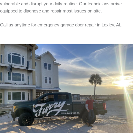
vulnerable and disrupt your daily routine. Our technicians arrive
equipped to diagnose and repair most issues on-site.
Call us anytime for emergency garage door repair in Loxley, AL.