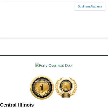
Southern Alabama
Central Illinois