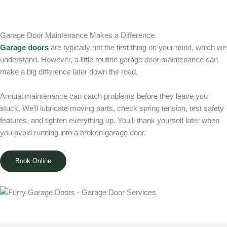
Garage Door Maintenance Makes a Difference
Garage doors
are typically not the first thing on your mind, which we
understand. However, a little routine garage door maintenance can
make a big difference later down the road.
Annual maintenance can catch problems before they leave you
stuck. We’ll lubricate moving parts, check spring tension, test safety
features, and tighten everything up. You’ll thank yourself later when
you avoid running into a broken garage door.
Book Online