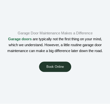
Garage Door Maintenance Makes a Difference
Garage doors
are typically not the first thing on your mind,
which we understand. However, a little routine garage door
maintenance can make a big difference later down the road.
Book Online