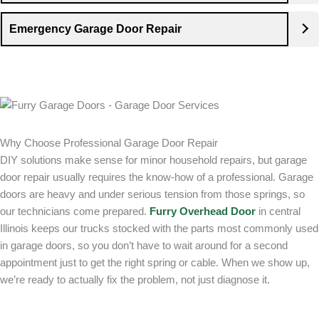
Emergency Garage Door Repair
Why Choose Professional Garage Door Repair
DIY solutions make sense for minor household repairs, but garage
door repair usually requires the know-how of a professional. Garage
doors are heavy and under serious tension from those springs, so
our technicians come prepared.
Furry Overhead Door
in central
Illinois keeps our trucks stocked with the parts most commonly used
in garage doors, so you don’t have to wait around for a second
appointment just to get the right spring or cable. When we show up,
we’re ready to actually fix the problem, not just diagnose it.