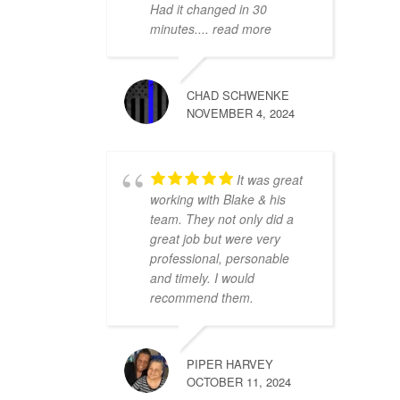
Had it changed in 30
minutes.
... read more
CHAD SCHWENKE
NOVEMBER 4, 2024
It was great
working with Blake & his
team. They not only did a
great job but were very
professional, personable
and timely. I would
recommend them.
PIPER HARVEY
OCTOBER 11, 2024