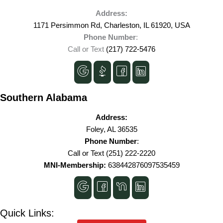
Address:
1171 Persimmon Rd, Charleston, IL 61920, USA
Phone Number
:
Call or Text
(217) 722-5476
Southern Alabama
Address:
Foley, AL 36535
Phone Number
:
Call or Text
(251) 222-2220
MNI-Membership:
638442876097535459
Quick Links: