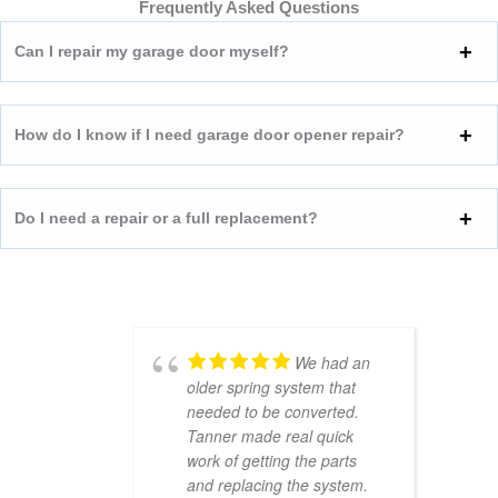
Frequently Asked Questions
Can I repair my garage door myself?
How do I know if I need garage door opener repair?
Do I need a repair or a full replacement?
We had an
older spring system that
needed to be converted.
Tanner made real quick
work of getting the parts
and replacing the system.