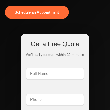
Schedule an Appointment
Get a Free Quote
We'll call you back within 30 minutes
Full
Name
(Required)
Phone
(Required)