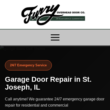
Skip
to
content
24/7 Emergency Service
Garage Door Repair in St.
Joseph, IL
Call anytime! We guarantee 24/7 emergency garage door
repair for residential and commercial