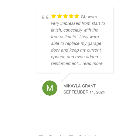
We were
very impressed from start to
finish, especially with the
free estimate. They were
able to replace my garage
door and keep my current
opener, and even added
reinforcement
... read more
MIKAYLA GRANT
SEPTEMBER 11, 2024