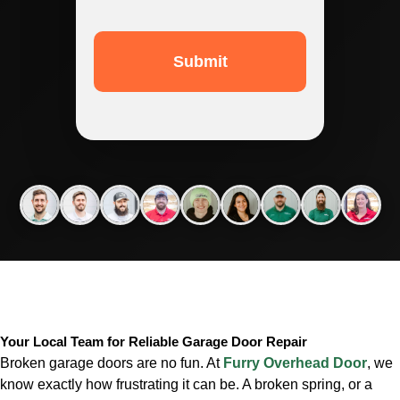
Your Local Team for Reliable Garage Door Repair
Broken garage doors are no fun. At
Furry Overhead Door
, we
know exactly how frustrating it can be. A broken spring, or a