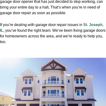
garage door opener that has just decided to stop working, can
bring your entire day to a halt. That’s when you’re in need of
garage door repair as soon as possible.
If you’re dealing with garage door repair issues in
St. Joseph,
IL
, you’ve found the right team. We’ve been fixing garage doors
for homeowners across the area, and we’re ready to help you,
too.