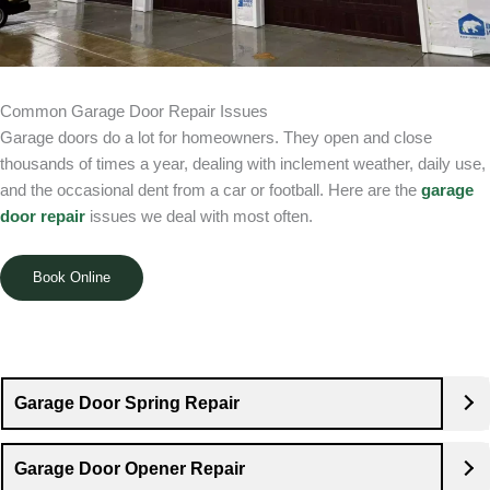
Common Garage Door Repair Issues
Garage doors do a lot for homeowners. They open and close
thousands of times a year, dealing with inclement weather, daily use,
and the occasional dent from a car or football. Here are the
garage
door repair
issues we deal with most often.
Book Online
Garage Door Spring Repair
Garage Door Opener Repair