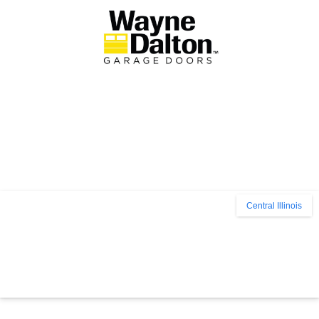
Central Illinois